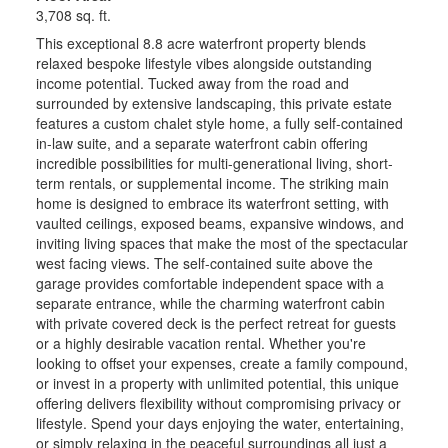
3,708 sq. ft.
This exceptional 8.8 acre waterfront property blends
relaxed bespoke lifestyle vibes alongside outstanding
income potential. Tucked away from the road and
surrounded by extensive landscaping, this private estate
features a custom chalet style home, a fully self-contained
in-law suite, and a separate waterfront cabin offering
incredible possibilities for multi-generational living, short-
term rentals, or supplemental income. The striking main
home is designed to embrace its waterfront setting, with
vaulted ceilings, exposed beams, expansive windows, and
inviting living spaces that make the most of the spectacular
west facing views. The self-contained suite above the
garage provides comfortable independent space with a
separate entrance, while the charming waterfront cabin
with private covered deck is the perfect retreat for guests
or a highly desirable vacation rental. Whether you're
looking to offset your expenses, create a family compound,
or invest in a property with unlimited potential, this unique
offering delivers flexibility without compromising privacy or
lifestyle. Spend your days enjoying the water, entertaining,
or simply relaxing in the peaceful surroundings all just a