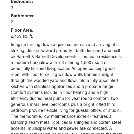
Bedrooms:
2
Bathrooms:
2
Floor Area:
2,459 sq. ft.
Imagine turning down a quiet cul-de-sac and arriving at a
striking, design-forward property - both designed and built
by Barnett & Barnett Developments. The main residence is
a modern bungalow with loft offering 1,500+ sq ft of
beautifully finished living space. An open-concept great
room with floor-to-ceiling window walls frames sunlight
through the wooded yard and flows into a fully appointed
kitchen with stainless appliances and a propane range.
Comfort systems include in-floor heating and a high-
efficiency ducted heat pump for year-round comfort. Two
generous main-level bedrooms plus a bright lofted third
bedroom provide flexible living for guests, office, or studio.
The memorable, low-maintenance exterior features a
standing-seam metal roof, cedar shingles and corten steel
accents; municipal water and sewer are connected. A
detached companion house (1,500+ sq ft) mirrors the main