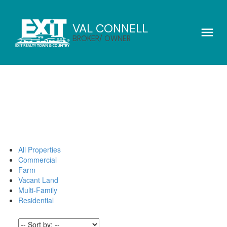
VAL CONNELL
BROKER/ OWNER
All Properties
Commercial
Farm
Vacant Land
Multi-Family
Residential