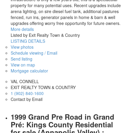
property for many potential uses. Recent upgrades include
arena lighting, on sire diesel fuel tank, additional pastures
fenced, run ins, generator panels in home & barn & well
upgrades offering worry free opportunity for future owners.
More details
Listed by Exit Realty Town & Country
LISTING DETAILS
View photos
Schedule viewing / Email
Send listing
View on map
Mortgage calculator
VAL CONNELL
EXIT REALTY TOWN & COUNTRY
1 (902) 840-1600
Contact by Email
1999 Grand Pre Road in Grand
Pré: Kings County Residential
for sale (Annapolis Valley) :