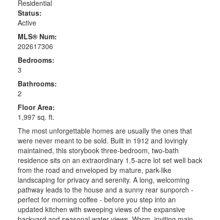
Residential
Status:
Active
MLS® Num:
202617306
Bedrooms:
3
Bathrooms:
2
Floor Area:
1,997 sq. ft.
The most unforgettable homes are usually the ones that
were never meant to be sold. Built in 1912 and lovingly
maintained, this storybook three-bedroom, two-bath
residence sits on an extraordinary 1.5-acre lot set well back
from the road and enveloped by mature, park-like
landscaping for privacy and serenity. A long, welcoming
pathway leads to the house and a sunny rear sunporch -
perfect for morning coffee - before you step into an
updated kitchen with sweeping views of the expansive
backyard and seasonal water views. Warm, inviting main-