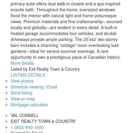
primary suite offers dual walk-in closets and a spa-inspired
ensuite bath. Throughout the home, oversized windows
flood the interior with natural light and frame picturesque
views. Premium materials and fine craftsmanship—sourced
locally and globally—are evident in every detail. A built-in
heated garage accommodates four vehicles, and double
driveways provide ample parking. The 25’x42’ two-storey
barn includes a charming “cottage” room overlooking lush
gardens—ideal for serene summer evenings. A rare
opportunity to own a prestigious piece of Canadian history.
More details
Listed by Exit Realty Town & Country
LISTING DETAILS
View photos
Schedule viewing / Email
Send listing
View on map
Mortgage calculator
VAL CONNELL
EXIT REALTY TOWN & COUNTRY
1 (902) 840-1600
Contact by Email