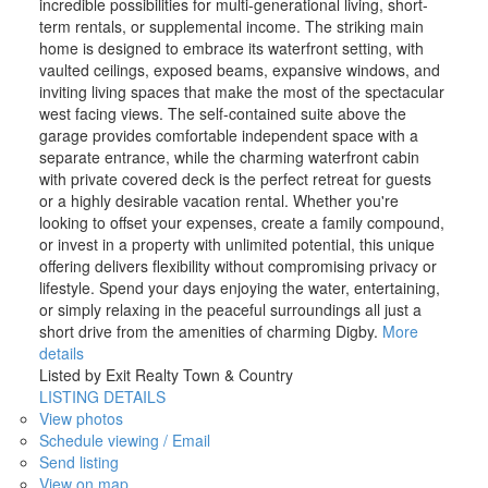
incredible possibilities for multi-generational living, short-
term rentals, or supplemental income. The striking main
home is designed to embrace its waterfront setting, with
vaulted ceilings, exposed beams, expansive windows, and
inviting living spaces that make the most of the spectacular
west facing views. The self-contained suite above the
garage provides comfortable independent space with a
separate entrance, while the charming waterfront cabin
with private covered deck is the perfect retreat for guests
or a highly desirable vacation rental. Whether you're
looking to offset your expenses, create a family compound,
or invest in a property with unlimited potential, this unique
offering delivers flexibility without compromising privacy or
lifestyle. Spend your days enjoying the water, entertaining,
or simply relaxing in the peaceful surroundings all just a
short drive from the amenities of charming Digby.
More
details
Listed by Exit Realty Town & Country
LISTING DETAILS
View photos
Schedule viewing / Email
Send listing
View on map