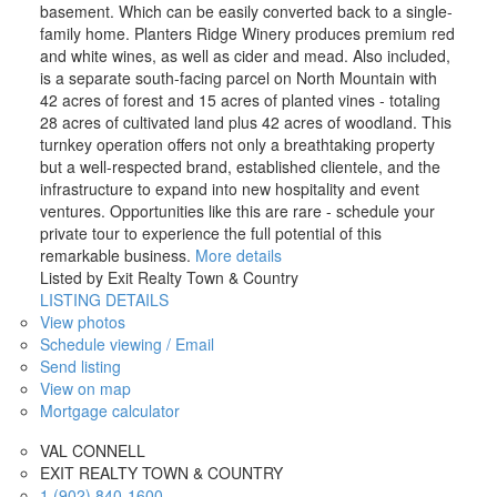
basement. Which can be easily converted back to a single-
family home. Planters Ridge Winery produces premium red
and white wines, as well as cider and mead. Also included,
is a separate south-facing parcel on North Mountain with
42 acres of forest and 15 acres of planted vines - totaling
28 acres of cultivated land plus 42 acres of woodland. This
turnkey operation offers not only a breathtaking property
but a well-respected brand, established clientele, and the
infrastructure to expand into new hospitality and event
ventures. Opportunities like this are rare - schedule your
private tour to experience the full potential of this
remarkable business.
More details
Listed by Exit Realty Town & Country
LISTING DETAILS
View photos
Schedule viewing / Email
Send listing
View on map
Mortgage calculator
VAL CONNELL
EXIT REALTY TOWN & COUNTRY
1 (902) 840-1600