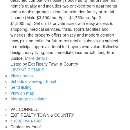
home’s quality and includes two one-bedroom apartments
and a double garage - ideal for extended family or rental
income (Main $3,300/mo; Apt 1 $1,750/mo; Apt 2
$1,500/mo). Set on 13 private acres with easy access to
shopping, medical services, trails, sports facilities and
wineries, the property offers privacy and modern comfort
now, plus potential for future residential subdivision subject
to municipal approval. Ideal for buyers who value distinctive
design, easy living, and immediate income with long-term
upside.
More details
Listed by Exit Realty Town & Country
LISTING DETAILS
View photos
Schedule viewing / Email
Send listing
View on map
Mortgage calculator
VAL CONNELL
EXIT REALTY TOWN & COUNTRY
1 (902) 840-1600
Contact by Email