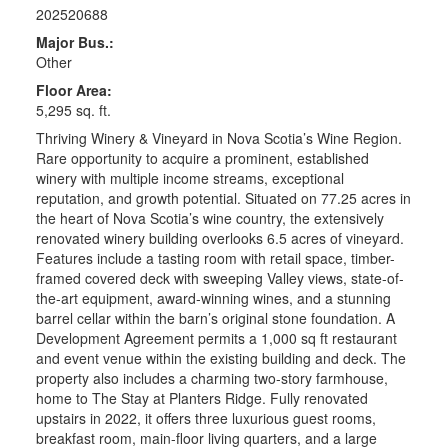
202520688
Major Bus.:
Other
Floor Area:
5,295 sq. ft.
Thriving Winery & Vineyard in Nova Scotia’s Wine Region.
Rare opportunity to acquire a prominent, established
winery with multiple income streams, exceptional
reputation, and growth potential. Situated on 77.25 acres in
the heart of Nova Scotia’s wine country, the extensively
renovated winery building overlooks 6.5 acres of vineyard.
Features include a tasting room with retail space, timber-
framed covered deck with sweeping Valley views, state-of-
the-art equipment, award-winning wines, and a stunning
barrel cellar within the barn’s original stone foundation. A
Development Agreement permits a 1,000 sq ft restaurant
and event venue within the existing building and deck. The
property also includes a charming two-story farmhouse,
home to The Stay at Planters Ridge. Fully renovated
upstairs in 2022, it offers three luxurious guest rooms,
breakfast room, main-floor living quarters, and a large