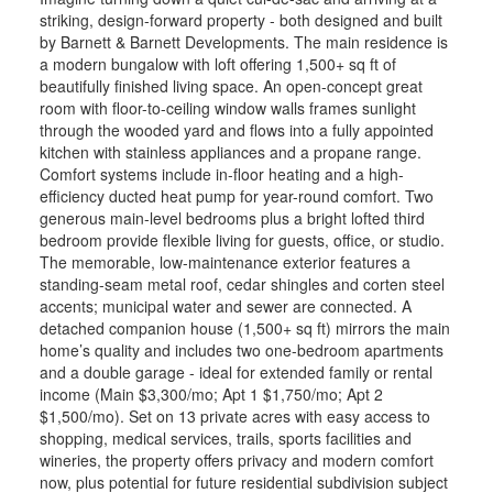
striking, design-forward property - both designed and built
by Barnett & Barnett Developments. The main residence is
a modern bungalow with loft offering 1,500+ sq ft of
beautifully finished living space. An open-concept great
room with floor-to-ceiling window walls frames sunlight
through the wooded yard and flows into a fully appointed
kitchen with stainless appliances and a propane range.
Comfort systems include in-floor heating and a high-
efficiency ducted heat pump for year-round comfort. Two
generous main-level bedrooms plus a bright lofted third
bedroom provide flexible living for guests, office, or studio.
The memorable, low-maintenance exterior features a
standing-seam metal roof, cedar shingles and corten steel
accents; municipal water and sewer are connected. A
detached companion house (1,500+ sq ft) mirrors the main
home’s quality and includes two one-bedroom apartments
and a double garage - ideal for extended family or rental
income (Main $3,300/mo; Apt 1 $1,750/mo; Apt 2
$1,500/mo). Set on 13 private acres with easy access to
shopping, medical services, trails, sports facilities and
wineries, the property offers privacy and modern comfort
now, plus potential for future residential subdivision subject