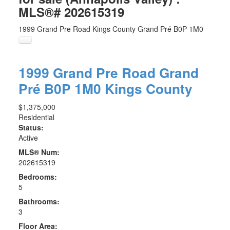
MLS®# 202615319
1999 Grand Pre Road
Kings County
Grand Pré
B0P 1M0
1999 Grand Pre Road
Grand
Pré
B0P 1M0
Kings County
$1,375,000
Residential
Status:
Active
MLS® Num:
202615319
Bedrooms:
5
Bathrooms:
3
Floor Area: