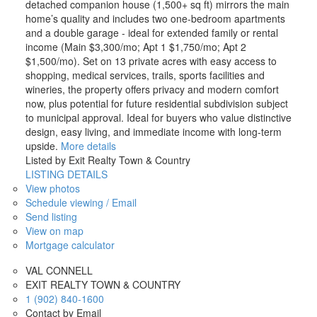
detached companion house (1,500+ sq ft) mirrors the main
home’s quality and includes two one-bedroom apartments
and a double garage - ideal for extended family or rental
income (Main $3,300/mo; Apt 1 $1,750/mo; Apt 2
$1,500/mo). Set on 13 private acres with easy access to
shopping, medical services, trails, sports facilities and
wineries, the property offers privacy and modern comfort
now, plus potential for future residential subdivision subject
to municipal approval. Ideal for buyers who value distinctive
design, easy living, and immediate income with long-term
upside.
More details
Listed by Exit Realty Town & Country
LISTING DETAILS
View photos
Schedule viewing / Email
Send listing
View on map
Mortgage calculator
VAL CONNELL
EXIT REALTY TOWN & COUNTRY
1 (902) 840-1600
Contact by Email