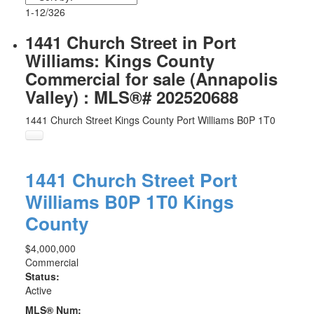
1-12
/
326
1441 Church Street in Port
Williams: Kings County
Commercial for sale (Annapolis
Valley) : MLS®# 202520688
1441 Church Street
Kings County
Port Williams
B0P 1T0
1441 Church Street
Port
Williams
B0P 1T0
Kings
County
$4,000,000
Commercial
Status:
Active
MLS® Num: