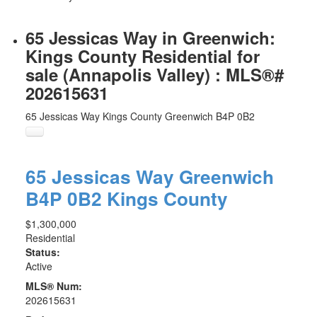
65 Jessicas Way in Greenwich:
Kings County Residential for
sale (Annapolis Valley) : MLS®#
202615631
65 Jessicas Way
Kings County
Greenwich
B4P 0B2
65 Jessicas Way
Greenwich
B4P 0B2
Kings County
$1,300,000
Residential
Status:
Active
MLS® Num:
202615631