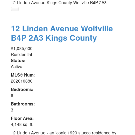
12 Linden Avenue
Kings County
Wolfville
B4P 2A3
12 Linden Avenue
Wolfville
B4P 2A3
Kings County
$1,085,000
Residential
Status:
Active
MLS® Num:
202610680
Bedrooms:
6
Bathrooms:
3
Floor Area:
4,148 sq. ft.
12 Linden Avenue - an iconic 1920 stucco residence by