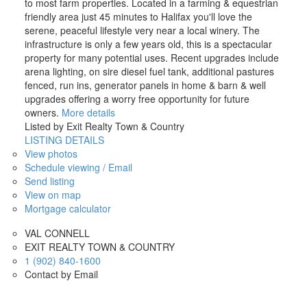
to most farm properties. Located in a farming & equestrian
friendly area just 45 minutes to Halifax you'll love the
serene, peaceful lifestyle very near a local winery. The
infrastructure is only a few years old, this is a spectacular
property for many potential uses. Recent upgrades include
arena lighting, on sire diesel fuel tank, additional pastures
fenced, run ins, generator panels in home & barn & well
upgrades offering a worry free opportunity for future
owners.
More details
Listed by Exit Realty Town & Country
LISTING DETAILS
View photos
Schedule viewing / Email
Send listing
View on map
Mortgage calculator
VAL CONNELL
EXIT REALTY TOWN & COUNTRY
1 (902) 840-1600
Contact by Email