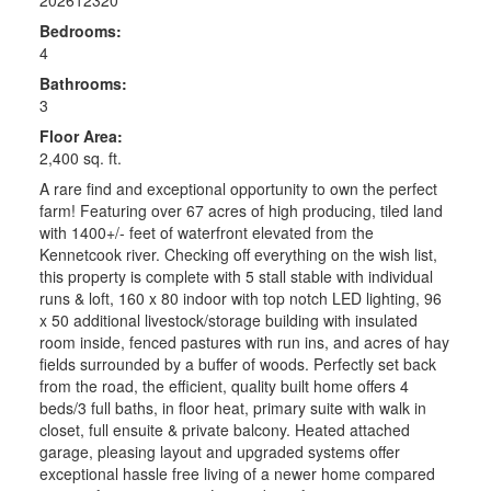
Bedrooms:
4
Bathrooms:
3
Floor Area:
2,400 sq. ft.
A rare find and exceptional opportunity to own the perfect
farm! Featuring over 67 acres of high producing, tiled land
with 1400+/- feet of waterfront elevated from the
Kennetcook river. Checking off everything on the wish list,
this property is complete with 5 stall stable with individual
runs & loft, 160 x 80 indoor with top notch LED lighting, 96
x 50 additional livestock/storage building with insulated
room inside, fenced pastures with run ins, and acres of hay
fields surrounded by a buffer of woods. Perfectly set back
from the road, the efficient, quality built home offers 4
beds/3 full baths, in floor heat, primary suite with walk in
closet, full ensuite & private balcony. Heated attached
garage, pleasing layout and upgraded systems offer
exceptional hassle free living of a newer home compared