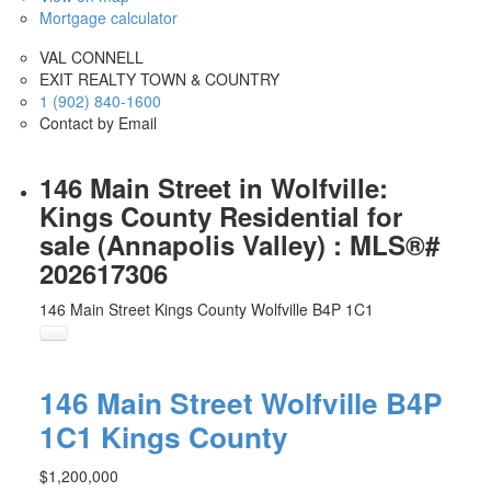
Mortgage calculator
VAL CONNELL
EXIT REALTY TOWN & COUNTRY
1 (902) 840-1600
Contact by Email
146 Main Street in Wolfville:
Kings County Residential for
sale (Annapolis Valley) : MLS®#
202617306
146 Main Street
Kings County
Wolfville
B4P 1C1
146 Main Street
Wolfville
B4P
1C1
Kings County
$1,200,000