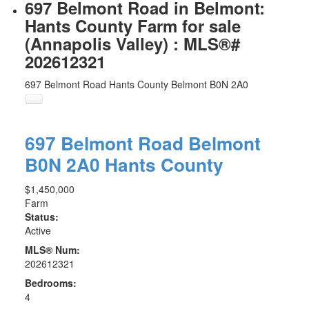
697 Belmont Road in Belmont:
Hants County Farm for sale
(Annapolis Valley) : MLS®#
202612321
697 Belmont Road
Hants County
Belmont
B0N 2A0
697 Belmont Road
Belmont
B0N 2A0
Hants County
$1,450,000
Farm
Status:
Active
MLS® Num:
202612321
Bedrooms:
4