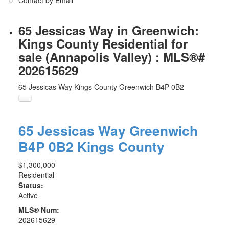
65 Jessicas Way in Greenwich:
Kings County Residential for
sale (Annapolis Valley) : MLS®#
202615629
65 Jessicas Way
Kings County
Greenwich
B4P 0B2
65 Jessicas Way
Greenwich
B4P 0B2
Kings County
$1,300,000
Residential
Status:
Active
MLS® Num:
202615629