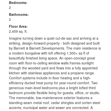
Bedrooms:
2
Bathrooms:
2
Floor Area:
2,459 sq. ft.
Imagine turning down a quiet cul-de-sac and arriving at a
striking, design-forward property - both designed and built
by Barnett & Barnett Developments. The main residence is
a modern bungalow with loft offering 1,500+ sq ft of
beautifully finished living space. An open-concept great
room with floor-to-ceiling window walls frames sunlight
through the wooded yard and flows into a fully appointed
kitchen with stainless appliances and a propane range.
Comfort systems include in-floor heating and a high-
efficiency ducted heat pump for year-round comfort. Two
generous main-level bedrooms plus a bright lofted third
bedroom provide flexible living for guests, office, or studio.
The memorable, low-maintenance exterior features a
standing-seam metal roof, cedar shingles and corten steel
accents; municipal water and sewer are connected. A