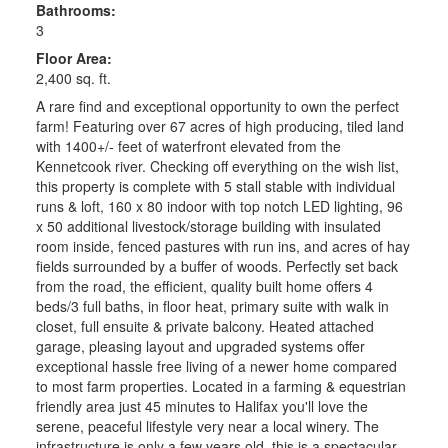
Bathrooms:
3
Floor Area:
2,400 sq. ft.
A rare find and exceptional opportunity to own the perfect
farm! Featuring over 67 acres of high producing, tiled land
with 1400+/- feet of waterfront elevated from the
Kennetcook river. Checking off everything on the wish list,
this property is complete with 5 stall stable with individual
runs & loft, 160 x 80 indoor with top notch LED lighting, 96
x 50 additional livestock/storage building with insulated
room inside, fenced pastures with run ins, and acres of hay
fields surrounded by a buffer of woods. Perfectly set back
from the road, the efficient, quality built home offers 4
beds/3 full baths, in floor heat, primary suite with walk in
closet, full ensuite & private balcony. Heated attached
garage, pleasing layout and upgraded systems offer
exceptional hassle free living of a newer home compared
to most farm properties. Located in a farming & equestrian
friendly area just 45 minutes to Halifax you'll love the
serene, peaceful lifestyle very near a local winery. The
infrastructure is only a few years old, this is a spectacular