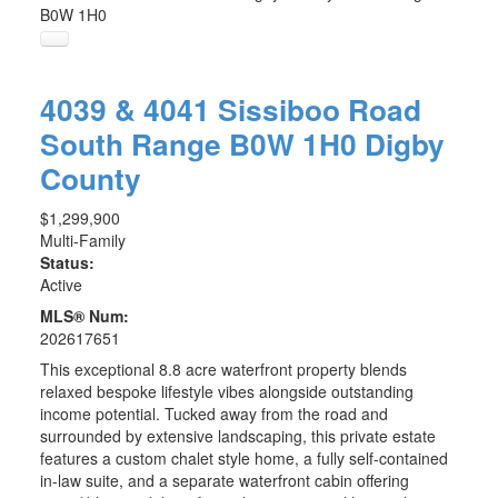
B0W 1H0
4039 & 4041 Sissiboo Road
South Range
B0W 1H0
Digby
County
$1,299,900
Multi-Family
Status:
Active
MLS® Num:
202617651
This exceptional 8.8 acre waterfront property blends
relaxed bespoke lifestyle vibes alongside outstanding
income potential. Tucked away from the road and
surrounded by extensive landscaping, this private estate
features a custom chalet style home, a fully self-contained
in-law suite, and a separate waterfront cabin offering