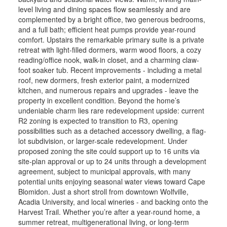
level living and dining spaces flow seamlessly and are
complemented by a bright office, two generous bedrooms,
and a full bath; efficient heat pumps provide year-round
comfort. Upstairs the remarkable primary suite is a private
retreat with light-filled dormers, warm wood floors, a cozy
reading/office nook, walk-in closet, and a charming claw-
foot soaker tub. Recent improvements - including a metal
roof, new dormers, fresh exterior paint, a modernized
kitchen, and numerous repairs and upgrades - leave the
property in excellent condition. Beyond the home’s
undeniable charm lies rare redevelopment upside: current
R2 zoning is expected to transition to R3, opening
possibilities such as a detached accessory dwelling, a flag-
lot subdivision, or larger-scale redevelopment. Under
proposed zoning the site could support up to 16 units via
site-plan approval or up to 24 units through a development
agreement, subject to municipal approvals, with many
potential units enjoying seasonal water views toward Cape
Blomidon. Just a short stroll from downtown Wolfville,
Acadia University, and local wineries - and backing onto the
Harvest Trail. Whether you’re after a year-round home, a
summer retreat, multigenerational living, or long-term