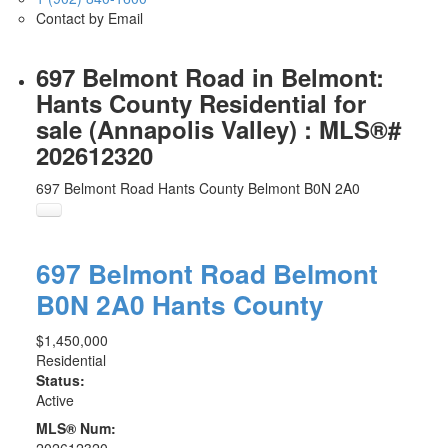
Contact by Email
697 Belmont Road in Belmont:
Hants County Residential for
sale (Annapolis Valley) : MLS®#
202612320
697 Belmont Road
Hants County
Belmont
B0N 2A0
697 Belmont Road
Belmont
B0N 2A0
Hants County
$1,450,000
Residential
Status:
Active
MLS® Num:
202612320