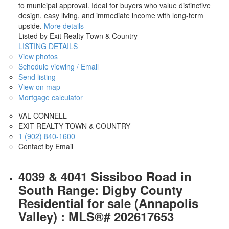
to municipal approval. Ideal for buyers who value distinctive
design, easy living, and immediate income with long-term
upside.
More details
Listed by Exit Realty Town & Country
LISTING DETAILS
View photos
Schedule viewing / Email
Send listing
View on map
Mortgage calculator
VAL CONNELL
EXIT REALTY TOWN & COUNTRY
1 (902) 840-1600
Contact by Email
4039 & 4041 Sissiboo Road in
South Range: Digby County
Residential for sale (Annapolis
Valley) : MLS®# 202617653