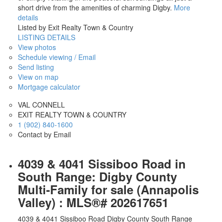
short drive from the amenities of charming Digby.
More
details
Listed by Exit Realty Town & Country
LISTING DETAILS
View photos
Schedule viewing / Email
Send listing
View on map
Mortgage calculator
VAL CONNELL
EXIT REALTY TOWN & COUNTRY
1 (902) 840-1600
Contact by Email
4039 & 4041 Sissiboo Road in
South Range: Digby County
Multi-Family for sale (Annapolis
Valley) : MLS®# 202617651
4039 & 4041 Sissiboo Road
Digby County
South Range