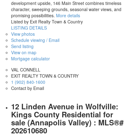
development upside, 146 Main Street combines timeless
character, sweeping grounds, seasonal water views, and
promising possibilities.
More details
Listed by Exit Realty Town & Country
LISTING DETAILS
View photos
Schedule viewing / Email
Send listing
View on map
Mortgage calculator
VAL CONNELL
EXIT REALTY TOWN & COUNTRY
1 (902) 840-1600
Contact by Email
12 Linden Avenue in Wolfville:
Kings County Residential for
sale (Annapolis Valley) : MLS®#
202610680