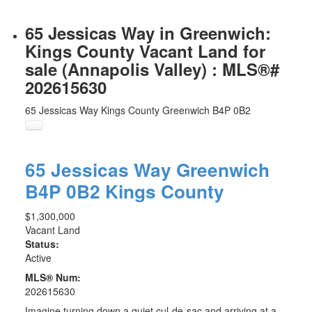
65 Jessicas Way in Greenwich:
Kings County Vacant Land for
sale (Annapolis Valley) : MLS®#
202615630
65 Jessicas Way
Kings County
Greenwich
B4P 0B2
65 Jessicas Way
Greenwich
B4P 0B2
Kings County
$1,300,000
Vacant Land
Status:
Active
MLS® Num:
202615630
Imagine turning down a quiet cul-de-sac and arriving at a