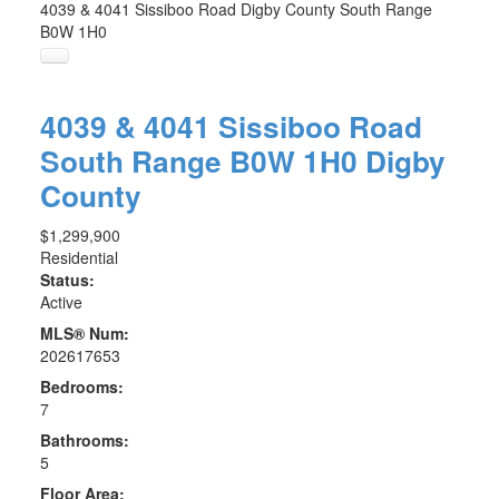
4039 & 4041 Sissiboo Road
Digby County
South Range
B0W 1H0
4039 & 4041 Sissiboo Road
South Range
B0W 1H0
Digby
County
$1,299,900
Residential
Status:
Active
MLS® Num:
202617653
Bedrooms:
7
Bathrooms:
5
Floor Area: