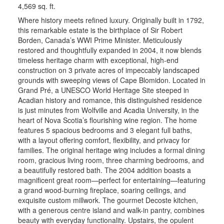
4,569 sq. ft.
Where history meets refined luxury. Originally built in 1792,
this remarkable estate is the birthplace of Sir Robert
Borden, Canada’s WWI Prime Minister. Meticulously
restored and thoughtfully expanded in 2004, it now blends
timeless heritage charm with exceptional, high-end
construction on 3 private acres of impeccably landscaped
grounds with sweeping views of Cape Blomidon. Located in
Grand Pré, a UNESCO World Heritage Site steeped in
Acadian history and romance, this distinguished residence
is just minutes from Wolfville and Acadia University, in the
heart of Nova Scotia’s flourishing wine region. The home
features 5 spacious bedrooms and 3 elegant full baths,
with a layout offering comfort, flexibility, and privacy for
families. The original heritage wing includes a formal dining
room, gracious living room, three charming bedrooms, and
a beautifully restored bath. The 2004 addition boasts a
magnificent great room—perfect for entertaining—featuring
a grand wood-burning fireplace, soaring ceilings, and
exquisite custom millwork. The gourmet Decoste kitchen,
with a generous centre island and walk-in pantry, combines
beauty with everyday functionality. Upstairs, the opulent