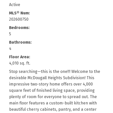
Active
MLS® Num:
202600750
Bedrooms:
5
Bathrooms:
4
Floor Area:
4,010 sq. ft.
Stop searching—this is the one!!! Welcome to the
desirable McDougall Heights Subdivision! This
impressive two-story home offers over 4,000
square feet of finished living space, providing
plenty of room for everyone to spread out. The
main floor features a custom-built kitchen with
beautiful cherry cabinets, pantry, and a center