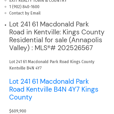
EXIT REALTY TOWN & COUNTRY
1 (902) 840-1600
Contact by Email
Lot 241 61 Macdonald Park
Road in Kentville: Kings County
Residential for sale (Annapolis
Valley) : MLS®# 202526567
Lot 241 61 Macdonald Park Road
Kings County
Kentville
B4N 4Y7
Lot 241 61 Macdonald Park
Road
Kentville
B4N 4Y7
Kings
County
$609,900