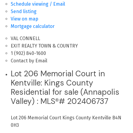
Schedule viewing / Email
Send listing
View on map
Mortgage calculator
VAL CONNELL
EXIT REALTY TOWN & COUNTRY
1 (902) 840-1600
Contact by Email
Lot 206 Memorial Court in
Kentville: Kings County
Residential for sale (Annapolis
Valley) : MLS®# 202406737
Lot 206 Memorial Court
Kings County
Kentville
B4N
0H3