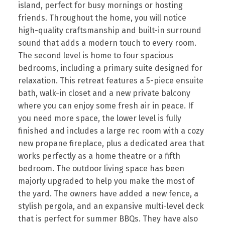
island, perfect for busy mornings or hosting
friends. Throughout the home, you will notice
high-quality craftsmanship and built-in surround
sound that adds a modern touch to every room.
The second level is home to four spacious
bedrooms, including a primary suite designed for
relaxation. This retreat features a 5-piece ensuite
bath, walk-in closet and a new private balcony
where you can enjoy some fresh air in peace. If
you need more space, the lower level is fully
finished and includes a large rec room with a cozy
new propane fireplace, plus a dedicated area that
works perfectly as a home theatre or a fifth
bedroom. The outdoor living space has been
majorly upgraded to help you make the most of
the yard. The owners have added a new fence, a
stylish pergola, and an expansive multi-level deck
that is perfect for summer BBQs. They have also