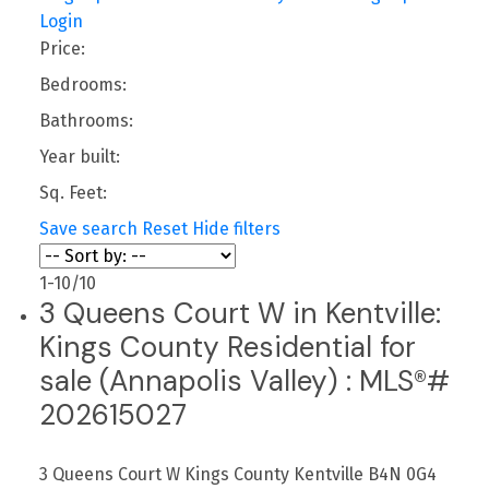
Login
Price:
Bedrooms:
Bathrooms:
Year built:
Sq. Feet:
Save search
Reset
Hide filters
1-10
/
10
3 Queens Court W in Kentville:
Kings County Residential for
sale (Annapolis Valley) : MLS®#
202615027
3 Queens Court W
Kings County
Kentville
B4N 0G4