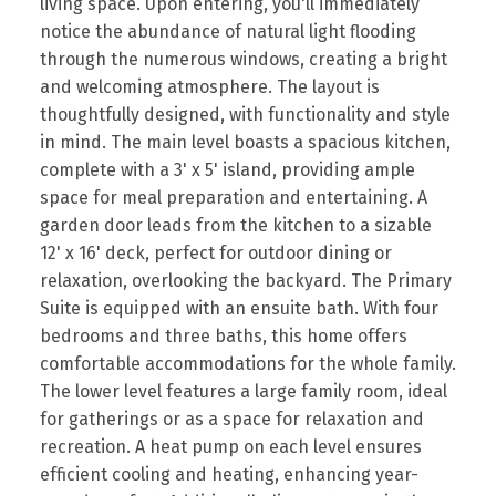
living space. Upon entering, you'll immediately
notice the abundance of natural light flooding
through the numerous windows, creating a bright
and welcoming atmosphere. The layout is
thoughtfully designed, with functionality and style
in mind. The main level boasts a spacious kitchen,
complete with a 3' x 5' island, providing ample
space for meal preparation and entertaining. A
garden door leads from the kitchen to a sizable
12' x 16' deck, perfect for outdoor dining or
relaxation, overlooking the backyard. The Primary
Suite is equipped with an ensuite bath. With four
bedrooms and three baths, this home offers
comfortable accommodations for the whole family.
The lower level features a large family room, ideal
for gatherings or as a space for relaxation and
recreation. A heat pump on each level ensures
efficient cooling and heating, enhancing year-