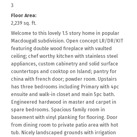
3
Floor Area:
2,239 sq. ft.
Welcome to this lovely 1.5 story home in popular
Macdougall subdivision. Open concept LR/DR/KIT
featuring double wood fireplace with vaulted
ceiling; chef worthy kitchen with stainless steel
appliances, custom cabinetry and solid surface
countertops and cooktop on Island; pantry for
china with french door; powder room. Upstairs
has three bedrooms including Primary with 4pc
ensuite and walk-in closet and main 5pc bath.
Engineered hardwood in master and carpet in
spare bedrooms. Spacious family room in
basement with vinyl planking for flooring. Door
from dining room to private patio area with hot
tub. Nicely landscaped grounds with irrigation