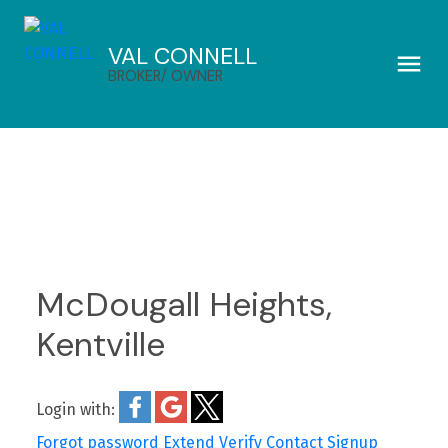
VAL CONNELL
BROKER/ OWNER
McDougall Heights,
Kentville
Login with:
Forgot password
Extend
Verify
Contact
Signup