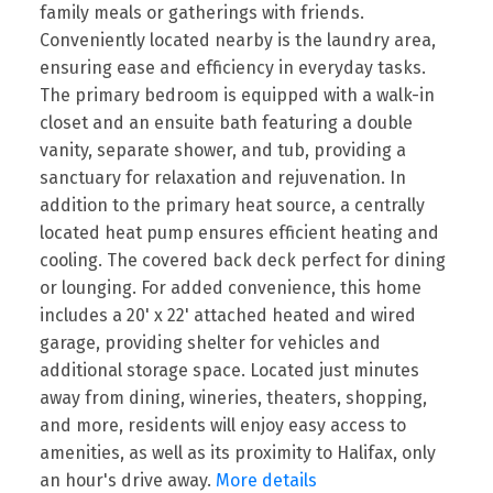
family meals or gatherings with friends.
Conveniently located nearby is the laundry area,
ensuring ease and efficiency in everyday tasks.
The primary bedroom is equipped with a walk-in
closet and an ensuite bath featuring a double
vanity, separate shower, and tub, providing a
sanctuary for relaxation and rejuvenation. In
addition to the primary heat source, a centrally
located heat pump ensures efficient heating and
cooling. The covered back deck perfect for dining
or lounging. For added convenience, this home
includes a 20' x 22' attached heated and wired
garage, providing shelter for vehicles and
additional storage space. Located just minutes
away from dining, wineries, theaters, shopping,
and more, residents will enjoy easy access to
amenities, as well as its proximity to Halifax, only
an hour's drive away.
More details