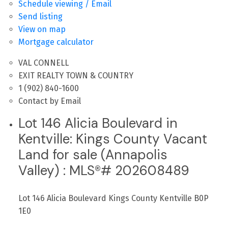
Schedule viewing / Email
Send listing
View on map
Mortgage calculator
VAL CONNELL
EXIT REALTY TOWN & COUNTRY
1 (902) 840-1600
Contact by Email
Lot 146 Alicia Boulevard in
Kentville: Kings County Vacant
Land for sale (Annapolis
Valley) : MLS®# 202608489
Lot 146 Alicia Boulevard
Kings County
Kentville
B0P
1E0