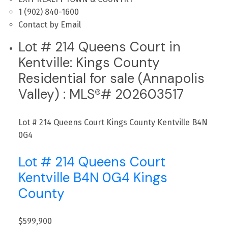
1 (902) 840-1600
Contact by Email
Lot # 214 Queens Court in
Kentville: Kings County
Residential for sale (Annapolis
Valley) : MLS®# 202603517
Lot # 214 Queens Court
Kings County
Kentville
B4N
0G4
Lot # 214 Queens Court
Kentville
B4N 0G4
Kings
County
$599,900