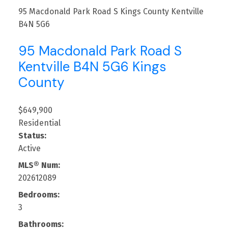
95 Macdonald Park Road S
Kings County
Kentville
B4N 5G6
95 Macdonald Park Road S
Kentville
B4N 5G6
Kings
County
$649,900
Residential
Status:
Active
MLS® Num:
202612089
Bedrooms:
3
Bathrooms: