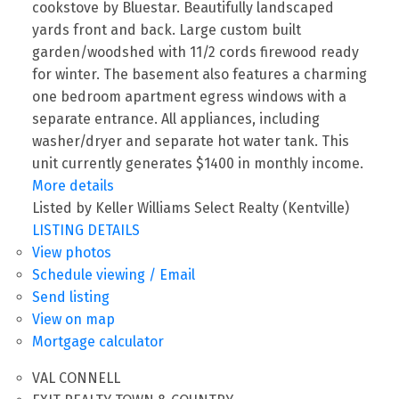
cookstove by Bluestar. Beautifully landscaped
yards front and back. Large custom built
garden/woodshed with 11/2 cords firewood ready
for winter. The basement also features a charming
one bedroom apartment egress windows with a
separate entrance. All appliances, including
washer/dryer and separate hot water tank. This
unit currently generates $1400 in monthly income.
More details
Listed by Keller Williams Select Realty (Kentville)
LISTING DETAILS
View photos
Schedule viewing / Email
Send listing
View on map
Mortgage calculator
VAL CONNELL