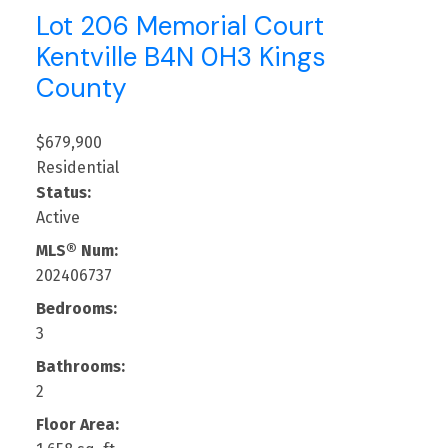
Lot 206 Memorial Court
Kentville
B4N 0H3
Kings
County
$679,900
Residential
Status:
Active
MLS® Num:
202406737
Bedrooms:
3
Bathrooms:
2
Floor Area: