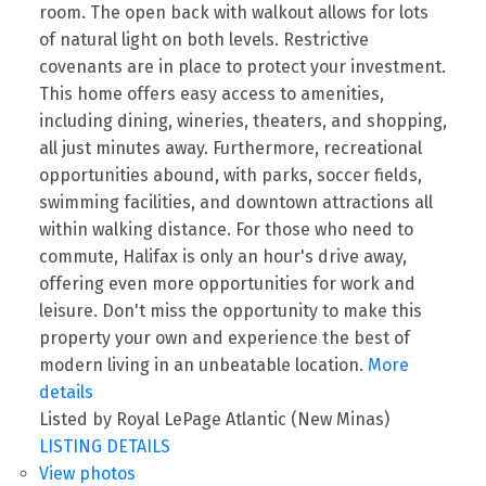
room. The open back with walkout allows for lots
of natural light on both levels. Restrictive
covenants are in place to protect your investment.
This home offers easy access to amenities,
including dining, wineries, theaters, and shopping,
all just minutes away. Furthermore, recreational
opportunities abound, with parks, soccer fields,
swimming facilities, and downtown attractions all
within walking distance. For those who need to
commute, Halifax is only an hour's drive away,
offering even more opportunities for work and
leisure. Don't miss the opportunity to make this
property your own and experience the best of
modern living in an unbeatable location.
More
details
Listed by Royal LePage Atlantic (New Minas)
LISTING DETAILS
View photos