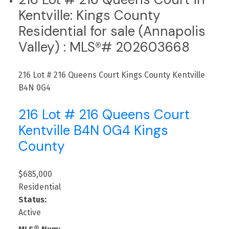
Kentville: Kings County
Residential for sale (Annapolis
Valley) : MLS®# 202603668
216 Lot # 216 Queens Court
Kings County
Kentville
B4N 0G4
216 Lot # 216 Queens Court
Kentville
B4N 0G4
Kings
County
$685,000
Residential
Status:
Active