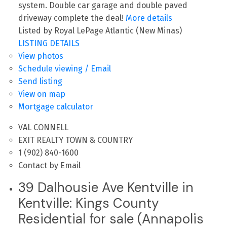
system. Double car garage and double paved
driveway complete the deal!
More details
Listed by Royal LePage Atlantic (New Minas)
LISTING DETAILS
View photos
Schedule viewing / Email
Send listing
View on map
Mortgage calculator
VAL CONNELL
EXIT REALTY TOWN & COUNTRY
1 (902) 840-1600
Contact by Email
39 Dalhousie Ave Kentville in
Kentville: Kings County
Residential for sale (Annapolis