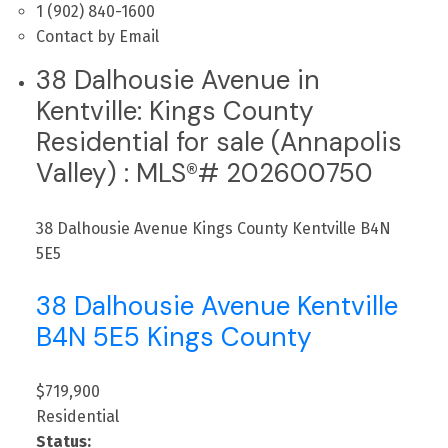
1 (902) 840-1600
Contact by Email
38 Dalhousie Avenue in
Kentville: Kings County
Residential for sale (Annapolis
Valley) : MLS®# 202600750
38 Dalhousie Avenue
Kings County
Kentville
B4N
5E5
38 Dalhousie Avenue
Kentville
B4N 5E5
Kings County
$719,900
Residential
Status: