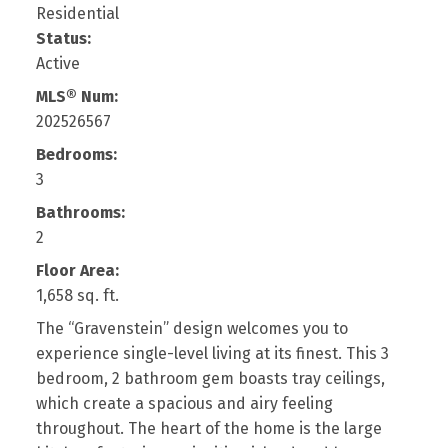
Residential
Status:
Active
MLS® Num:
202526567
Bedrooms:
3
Bathrooms:
2
Floor Area:
1,658 sq. ft.
The “Gravenstein” design welcomes you to
experience single-level living at its finest. This 3
bedroom, 2 bathroom gem boasts tray ceilings,
which create a spacious and airy feeling
throughout. The heart of the home is the large