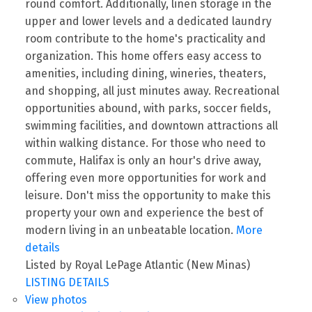
round comfort. Additionally, linen storage in the
upper and lower levels and a dedicated laundry
room contribute to the home's practicality and
organization. This home offers easy access to
amenities, including dining, wineries, theaters,
and shopping, all just minutes away. Recreational
opportunities abound, with parks, soccer fields,
swimming facilities, and downtown attractions all
within walking distance. For those who need to
commute, Halifax is only an hour's drive away,
offering even more opportunities for work and
leisure. Don't miss the opportunity to make this
property your own and experience the best of
modern living in an unbeatable location.
More
details
Listed by Royal LePage Atlantic (New Minas)
LISTING DETAILS
View photos