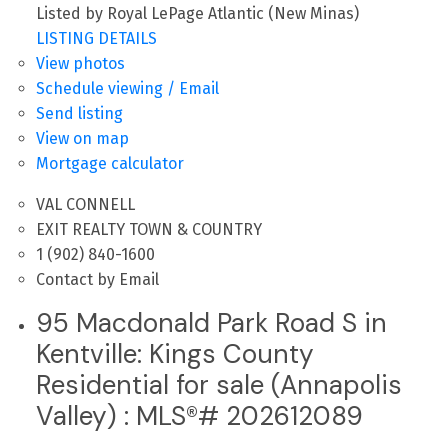
Listed by Royal LePage Atlantic (New Minas)
LISTING DETAILS
View photos
Schedule viewing / Email
Send listing
View on map
Mortgage calculator
VAL CONNELL
EXIT REALTY TOWN & COUNTRY
1 (902) 840-1600
Contact by Email
95 Macdonald Park Road S in
Kentville: Kings County
Residential for sale (Annapolis
Valley) : MLS®# 202612089