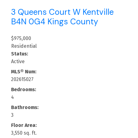
3 Queens Court W
Kentville
B4N 0G4
Kings County
$975,000
Residential
Status:
Active
MLS® Num:
202615027
Bedrooms:
4
Bathrooms:
3
Floor Area:
3,550 sq. ft.