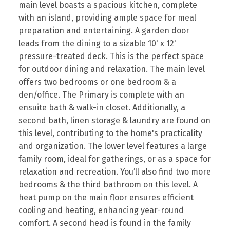
main level boasts a spacious kitchen, complete
with an island, providing ample space for meal
preparation and entertaining. A garden door
leads from the dining to a sizable 10' x 12'
pressure-treated deck. This is the perfect space
for outdoor dining and relaxation. The main level
offers two bedrooms or one bedroom & a
den/office. The Primary is complete with an
ensuite bath & walk-in closet. Additionally, a
second bath, linen storage & laundry are found on
this level, contributing to the home's practicality
and organization. The lower level features a large
family room, ideal for gatherings, or as a space for
relaxation and recreation. You’ll also find two more
bedrooms & the third bathroom on this level. A
heat pump on the main floor ensures efficient
cooling and heating, enhancing year-round
comfort. A second head is found in the family