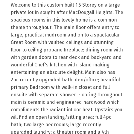
Welcome to this custom built 1.5 Storey on a large
private lot in sought after MacDougall Heights. The
spacious rooms in this lovely home is a common
theme throughout. The main floor offers entry to
large, practical mudroom and on to a spactacular
Great Room with vaulted ceilings and stunning
floor to ceiling propane fireplace; dining room with
with garden doors to rear deck and backyard and
wonderful Chef's kitchen with Island making
entertaining an absolute delight. Main also has
2pc recently upgraded bath; den/office; beautiful
primary Bedroom with walk-in closet and full
ensuite with separate shower. Flooring throughout
main is ceramic and engineered hardwood which
compliments the radiant infloor heat. Upstairs you
will find an open landing/sitting area; full 4pc
bath; two large bedrooms; large recently
upgraded laundry; a theater room and a 4th