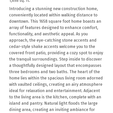
1,658 sq. ft.
Introducing a stunning new construction home,
conveniently located within walking distance to
downtown. This 1658 square foot home boasts an
array of features designed to enhance comfort,
functionality, and aesthetic appeal. As you
approach, the eye-catching stone accents and
cedar-style shake accents welcome you to the
covered front patio, providing a cozy spot to enjoy
the tranquil surroundings. Step inside to discover
a thoughtfully designed layout that encompasses
three bedrooms and two baths. The heart of the
home lies within the spacious living room adorned
with vaulted ceilings, creating an airy atmosphere
ideal for relaxation and entertainment. Adjacent
to the living area is the kitchen, complete with an
island and pantry. Natural light floods the large
dining area, creating an inviting ambiance for