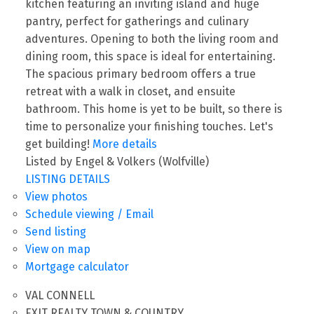
kitchen featuring an inviting island and huge
pantry, perfect for gatherings and culinary
adventures. Opening to both the living room and
dining room, this space is ideal for entertaining.
The spacious primary bedroom offers a true
retreat with a walk in closet, and ensuite
bathroom. This home is yet to be built, so there is
time to personalize your finishing touches. Let's
get building!
More details
Listed by Engel & Volkers (Wolfville)
LISTING DETAILS
View photos
Schedule viewing / Email
Send listing
View on map
Mortgage calculator
VAL CONNELL
EXIT REALTY TOWN & COUNTRY