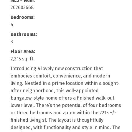
MLS® Num:
202603668
Bedrooms:
4
Bathrooms:
3
Floor Area:
2,215 sq. ft.
Introducing a lovely new construction that
embodies comfort, convenience, and modern
living. Nestled in a prime location within a sought-
after neighborhood, this well-appointed
bungalow-style home offers a finished walk-out
lower level. There’s the potential of four bedrooms
or three bedrooms and a den within the 2215 +/-
finished living sf. The layout is thoughtfully
designed, with functionality and style in mind. The