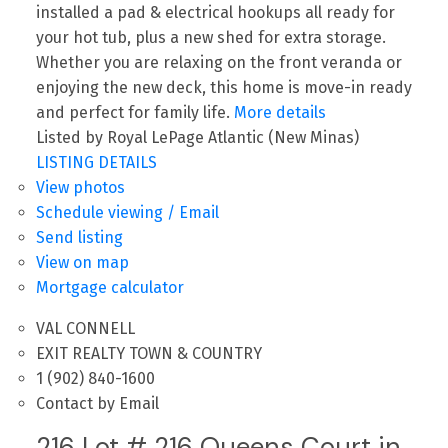
installed a pad & electrical hookups all ready for
your hot tub, plus a new shed for extra storage.
Whether you are relaxing on the front veranda or
enjoying the new deck, this home is move-in ready
and perfect for family life.
More details
Listed by Royal LePage Atlantic (New Minas)
LISTING DETAILS
View photos
Schedule viewing / Email
Send listing
View on map
Mortgage calculator
VAL CONNELL
EXIT REALTY TOWN & COUNTRY
1 (902) 840-1600
Contact by Email
216 Lot # 216 Queens Court in