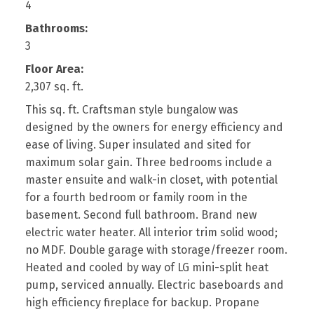
4
Bathrooms:
3
Floor Area:
2,307 sq. ft.
This sq. ft. Craftsman style bungalow was
designed by the owners for energy efficiency and
ease of living. Super insulated and sited for
maximum solar gain. Three bedrooms include a
master ensuite and walk-in closet, with potential
for a fourth bedroom or family room in the
basement. Second full bathroom. Brand new
electric water heater. All interior trim solid wood;
no MDF. Double garage with storage/freezer room.
Heated and cooled by way of LG mini-split heat
pump, serviced annually. Electric baseboards and
high efficiency fireplace for backup. Propane