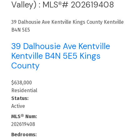
Valley) : MLS®# 202619408
39 Dalhousie Ave Kentville
Kings County
Kentville
B4N 5E5
39 Dalhousie Ave Kentville
Kentville
B4N 5E5
Kings
County
$638,000
Residential
Status:
Active
MLS® Num:
202619408
Bedrooms: