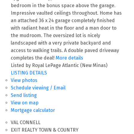
bedroom in the bonus space above the garage.
Impressive vaulted ceilings throughout. Home has
an attached 36 x 24 garage completely finished
with radiant heat in the floor and a man door to
the mudroom. The oversized lot is nicely
landscaped with a very private backyard and
access to walking trails. A double paved driveway
completes the deal!
More details
Listed by Royal LePage Atlantic (New Minas)
LISTING DETAILS
View photos
Schedule viewing / Email
Send listing
View on map
Mortgage calculator
VAL CONNELL
EXIT REALTY TOWN & COUNTRY