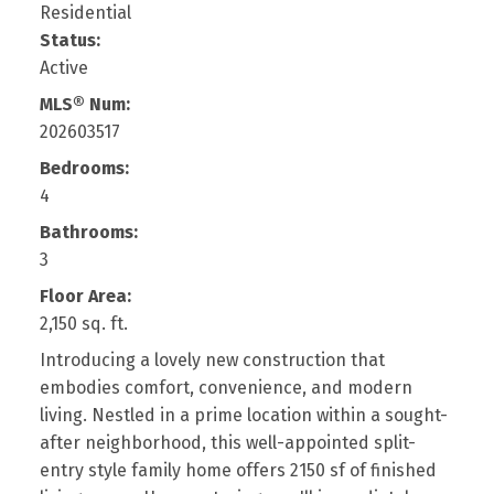
Residential
Status:
Active
MLS® Num:
202603517
Bedrooms:
4
Bathrooms:
3
Floor Area:
2,150 sq. ft.
Introducing a lovely new construction that
embodies comfort, convenience, and modern
living. Nestled in a prime location within a sought-
after neighborhood, this well-appointed split-
entry style family home offers 2150 sf of finished