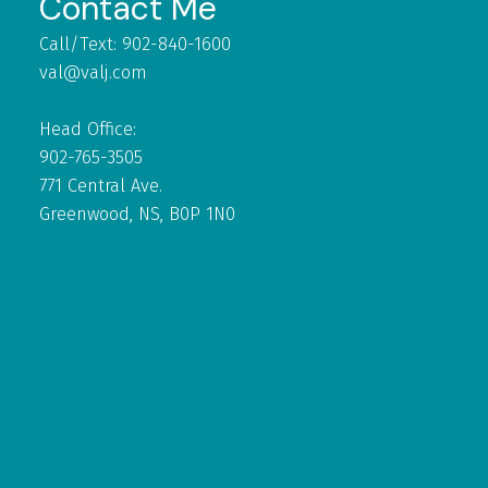
Contact Me
Call/Text: 902-840-1600
val@valj.com
Head Office:
902-765-3505
771 Central Ave.
Greenwood, NS, B0P 1N0