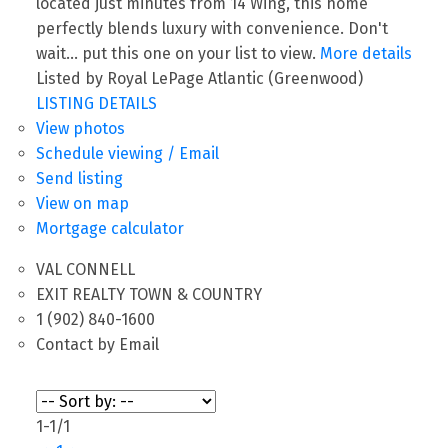
located just minutes from 14 Wing, this home
perfectly blends luxury with convenience. Don't
wait... put this one on your list to view.
More details
Listed by Royal LePage Atlantic (Greenwood)
LISTING DETAILS
View photos
Schedule viewing / Email
Send listing
View on map
Mortgage calculator
VAL CONNELL
EXIT REALTY TOWN & COUNTRY
1 (902) 840-1600
Contact by Email
1-1
/
1