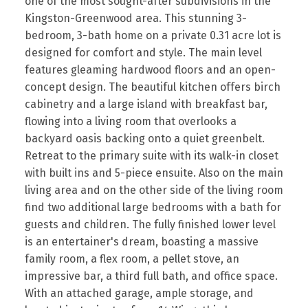
one of the most sought-after subdivisions in the
Kingston-Greenwood area. This stunning 3-
bedroom, 3-bath home on a private 0.31 acre lot is
designed for comfort and style. The main level
features gleaming hardwood floors and an open-
concept design. The beautiful kitchen offers birch
cabinetry and a large island with breakfast bar,
flowing into a living room that overlooks a
backyard oasis backing onto a quiet greenbelt.
Retreat to the primary suite with its walk-in closet
with built ins and 5-piece ensuite. Also on the main
living area and on the other side of the living room
find two additional large bedrooms with a bath for
guests and children. The fully finished lower level
is an entertainer's dream, boasting a massive
family room, a flex room, a pellet stove, an
impressive bar, a third full bath, and office space.
With an attached garage, ample storage, and