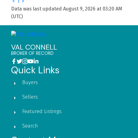
<
1
>
Data was last updated August 9, 2026 at 03:20 AM
(UTC)
VAL CONNELL
BROKER OF RECORD
Quick Links
Buyers
Sellers
Featured Listings
Search