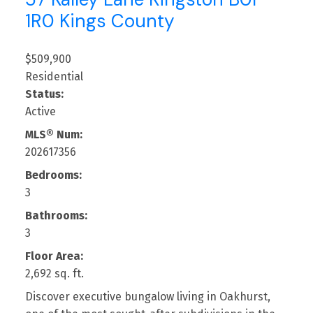
1R0
Kings County
$509,900
Residential
Status:
Active
MLS® Num:
202617356
Bedrooms:
3
Bathrooms:
3
Floor Area:
2,692 sq. ft.
Discover executive bungalow living in Oakhurst,