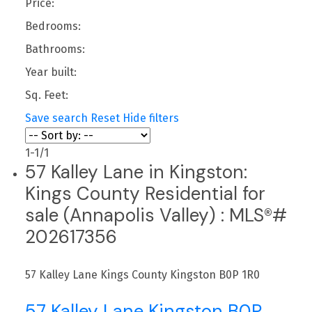
Price:
Bedrooms:
Bathrooms:
Year built:
Sq. Feet:
Save search
Reset
Hide filters
1-1
/
1
57 Kalley Lane in Kingston:
Kings County Residential for
sale (Annapolis Valley) : MLS®#
202617356
57 Kalley Lane
Kings County
Kingston
B0P 1R0
57 Kalley Lane
Kingston
B0P