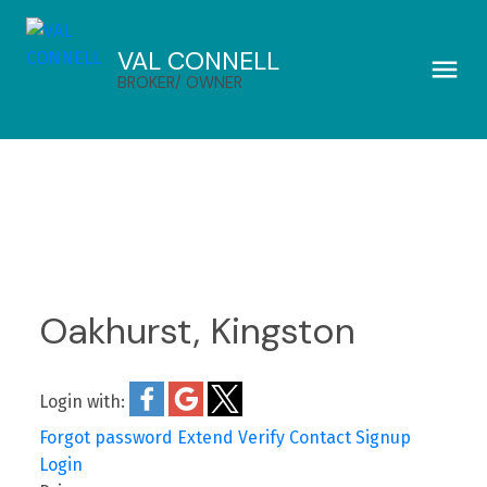
VAL CONNELL
BROKER/ OWNER
Oakhurst, Kingston
Login with:
Forgot password
Extend
Verify
Contact
Signup
Login