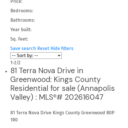
Price:
Bedrooms:
Bathrooms:
Year built:
Sq. Feet:
Save search
Reset
Hide filters
1-2
/
2
81 Terra Nova Drive in
Greenwood: Kings County
Residential for sale (Annapolis
Valley) : MLS®# 202616047
81 Terra Nova Drive
Kings County
Greenwood
B0P
1R0