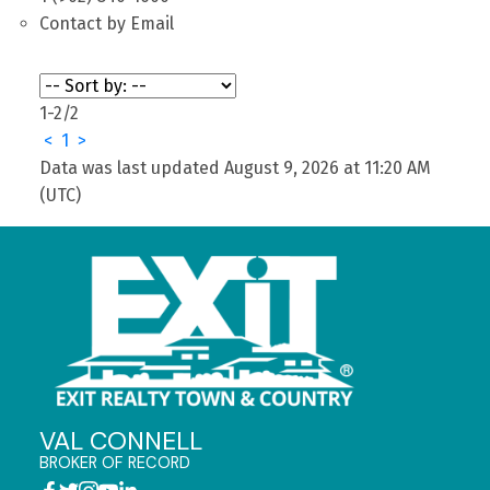
Contact by Email
1-2
/
2
<
1
>
Data was last updated August 9, 2026 at 11:20 AM
(UTC)
VAL CONNELL
BROKER OF RECORD