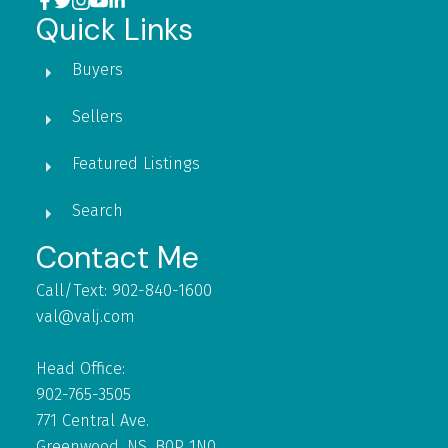
Quick Links
Buyers
Sellers
Featured Listings
Search
Contact Me
Call/Text: 902-840-1600
val@valj.com
Head Office:
902-765-3505
771 Central Ave.
Greenwood, NS, B0P 1N0