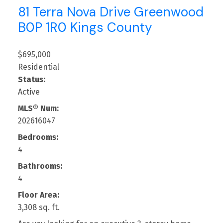
81 Terra Nova Drive
Greenwood
B0P 1R0
Kings County
$695,000
Residential
Status:
Active
MLS® Num:
202616047
Bedrooms:
4
Bathrooms:
4
Floor Area:
3,308 sq. ft.