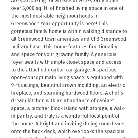
Are you looking for an executive 3-storey home,
over 3,000 sq. ft. of finished living space in one of
the most desirable neighbourhoods in
Greenwood? Your opportunity is here! This
gorgeous family home is within walking distance to
all Greenwood town amenities and CFB Greenwood
military base. This home features functionality
and space for your growing family. A generous
foyer awaits with ample closet space and access
to the attached double-car garage. A spacious
open-concept main living space is equipped with
9-ft ceilings, beautiful crown moulding, an electric
fireplace, and stunning hardwood floors. A chef's
dream kitchen with an abundance of cabinet
space, a butcher block island with storage, a walk-
in pantry, and truly is a wonderful focal point of
the home. A bright and inviting dining room leads
onto the back deck, which overlooks the spacious