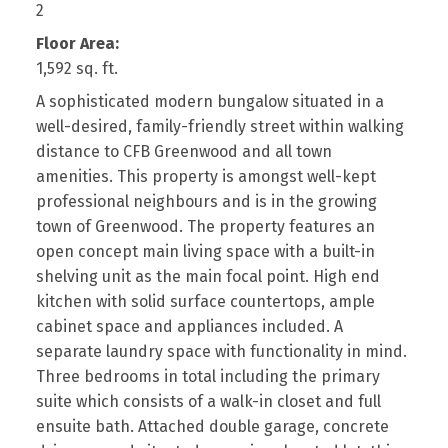
2
Floor Area:
1,592 sq. ft.
A sophisticated modern bungalow situated in a
well-desired, family-friendly street within walking
distance to CFB Greenwood and all town
amenities. This property is amongst well-kept
professional neighbours and is in the growing
town of Greenwood. The property features an
open concept main living space with a built-in
shelving unit as the main focal point. High end
kitchen with solid surface countertops, ample
cabinet space and appliances included. A
separate laundry space with functionality in mind.
Three bedrooms in total including the primary
suite which consists of a walk-in closet and full
ensuite bath. Attached double garage, concrete