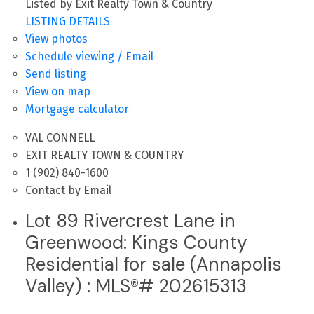
Listed by Exit Realty Town & Country
LISTING DETAILS
View photos
Schedule viewing / Email
Send listing
View on map
Mortgage calculator
VAL CONNELL
EXIT REALTY TOWN & COUNTRY
1 (902) 840-1600
Contact by Email
Lot 89 Rivercrest Lane in
Greenwood: Kings County
Residential for sale (Annapolis
Valley) : MLS®# 202615313