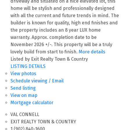
driveway and situated on a nice elevated lot, this
home will be stylish and professionally designed
with all the current and future trends in mind. The
builder is known for quality, high end finishes and
the property includes an 8 year LUX home
warranty. Approx. completion date to be
November 2026 +/-. This property will be a truly
lovely build from start to finish.
More details
Listed by Exit Realty Town & Country
LISTING DETAILS
View photos
Schedule viewing / Email
Send listing
View on map
Mortgage calculator
VAL CONNELL
EXIT REALTY TOWN & COUNTRY
1 (902) 840-1600