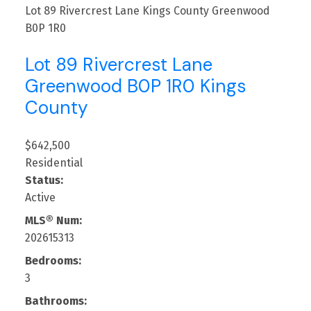
Lot 89 Rivercrest Lane
Kings County
Greenwood
B0P 1R0
Lot 89 Rivercrest Lane
Greenwood
B0P 1R0
Kings
County
$642,500
Residential
Status:
Active
MLS® Num:
202615313
Bedrooms:
3
Bathrooms: