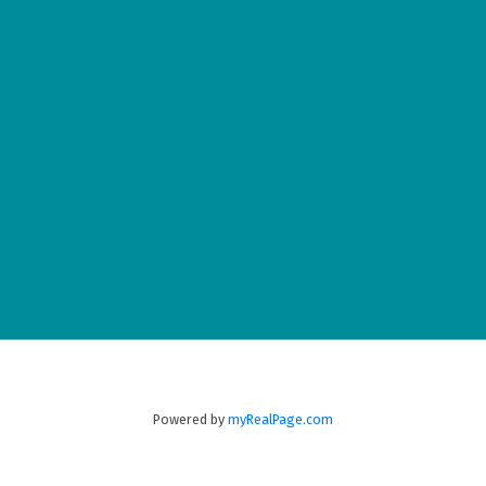
Wolfville
23-360 Main Street
Wolfville
B4P 1C4
(902) 542-5772
New Minas
8873 Commercial Street
New Minas
B4N 3C4
Powered by
myRealPage.com
(902) 679-1177
Fax:
902-679-0151