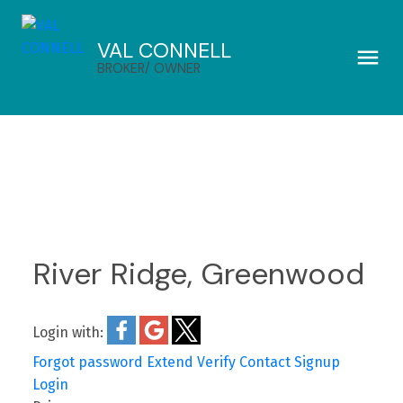
VAL CONNELL
BROKER/ OWNER
River Ridge, Greenwood
Login with:
Forgot password
Extend
Verify
Contact
Signup
Login