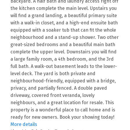
backyard. A half bath and laundry access right off
the kitchen complete the main level. Upstairs you
will find a grand landing, a beautiful primary suite
with a walk-in closet, and a high-end ensuite bath
equipped with a soaker tub that can fit the whole
neighbourhood and a stand-up shower. Two other
great-sized bedrooms and a beautiful main bath
complete the upper level. Downstairs you will find
a large family room, a 4th bedroom, and the 3rd
full bath. A walk-out basement leads to the lower-
level deck. The yard is both private and
neighbourhood-friendly, equipped with a bridge,
privacy, and partially fenced. A double paved
driveway, covered front veranda, lovely
neighbours, and a great location for resale. This
property is a wonderful place to call home and is
ready for new owners. Book your showing today!
More details