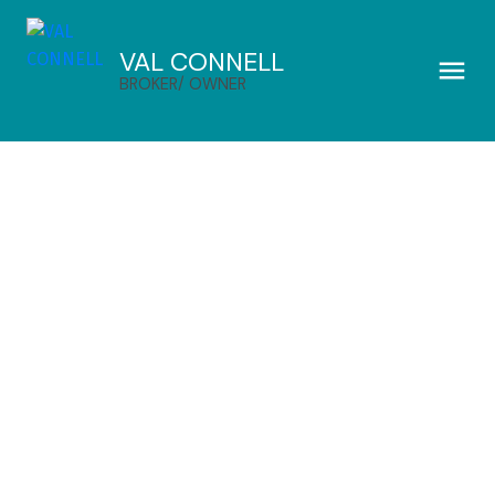
VAL CONNELL
BROKER/ OWNER
$495,000
164 Maple Avenue
3
Residential
beds:
Annapolis County
3.0
baths:
2,214 sq. ft.
Meadowvale
B0P 1R0
1980
built:
Details
Photos
Videos
Map