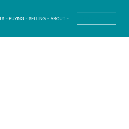
TS
BUYING
SELLING
ABOUT
CONTACT ME