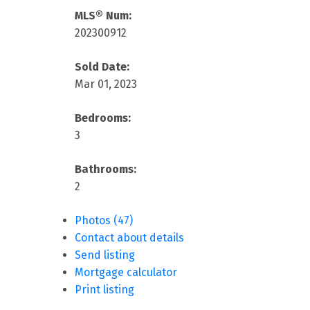
MLS® Num:
202300912
Sold Date:
Mar 01, 2023
Bedrooms:
3
Bathrooms:
2
Photos (47)
Contact about details
Send listing
Mortgage calculator
Print listing