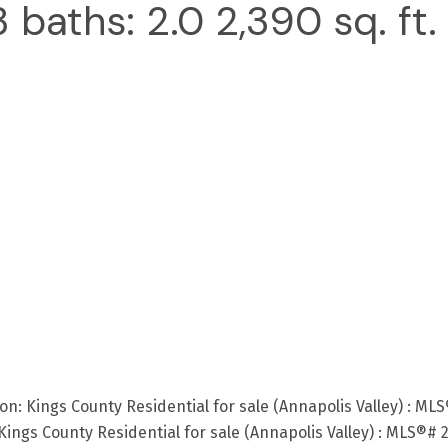
3
baths:
2.0
2,390 sq. ft.