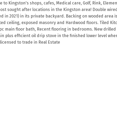
e to Kingston's shops, cafes, Medical care, Golf, Rink, Eleme
st sought after locations in the Kingston area! Double wire
ed in 2021) in its private backyard. Backing on wooded area is
ted ceiling, exposed masonry and Hardwood floors. Tiled Kit
c main floor bath, Recent flooring in bedrooms. New drilled 
plus efficient oil drip stove in the finished lower level wher
licensed to trade in Real Estate