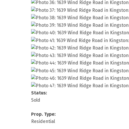
Status:
Sold
Prop. Type:
Residential