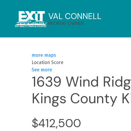
VAL CONNELL
BROKER/ OWNER
more maps
Location Score
See more
1639 Wind Rid
Kings County
K
$412,500