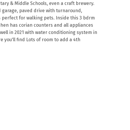
ntary & Middle Schools, even a craft brewery.
d garage, paved drive with turnaround,
 perfect for walking pets. Inside this 3 bdrm
chen has corian counters and all appliances
well in 2021 with water conditioning system in
e you'll find Lots of room to add a 4th