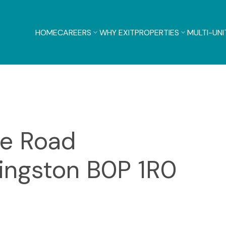
HOME
CAREERS
WHY EXIT
PROPERTIES
MULTI-UNI
ge Road
ingston
B0P 1R0