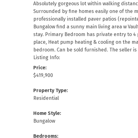
Absolutely gorgeous lot within walking distanc
Surrounded by fine homes easily one of the mo
professionally installed paver patios (repoint
Bungalow find a sunny main living area w Vaul
stay. Primary Bedroom has private entry to 4 p
place, Heat pump heating & cooling on the main 
bedroom. Can be sold furnished. The seller is 
Listing Info:
Price:
$419,900
Property Type:
Residential
Home Style:
Bungalow
Bedrooms: