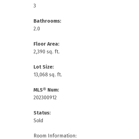
3
Bathrooms:
2.0
Floor Area:
2,390 sq. ft.
Lot Size:
13,068 sq. ft.
MLS® Num:
202300912
Status:
Sold
Room Information: