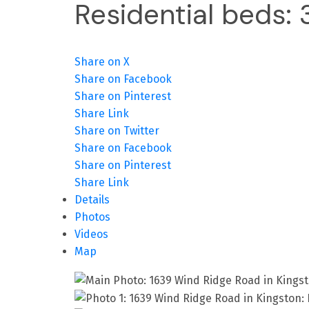
Residential
beds:
Share on X
Share on Facebook
Share on Pinterest
Share Link
Share on Twitter
Share on Facebook
Share on Pinterest
Share Link
Details
Photos
Videos
Map