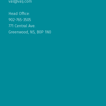
val@valj.com
Head Office:
902-765-3505
771 Central Ave.
Greenwood, NS, B0P 1N0