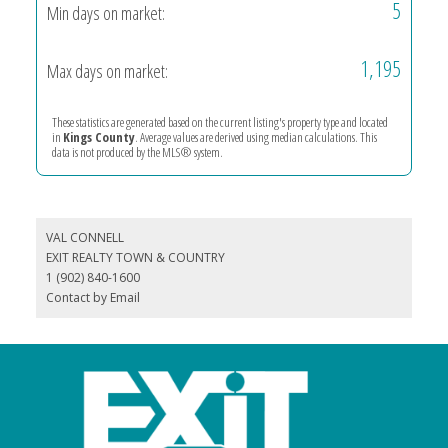
5
Min days on market:
1,195
Max days on market:
These statistics are generated based on the current listing's property type and located
in
Kings County
. Average values are derived using median calculations. This
data is not produced by the MLS® system.
VAL CONNELL
EXIT REALTY TOWN & COUNTRY
1 (902) 840-1600
Contact by Email