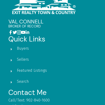
VAL CONNELL
BROKER OF RECORD
Quick Links
Buyers
Sellers
Featured Listings
Search
Contact Me
Call/Text: 902-840-1600