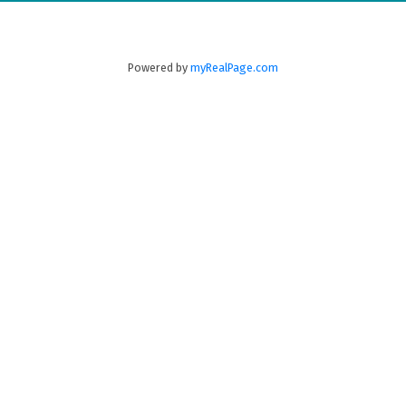
New Minas
B4N 3C4
(902) 679-1177
Powered by
myRealPage.com
Fax:
902-679-0151
Greenwood
771 Central Ave,
PO Box 1741
Greenwood
B0P 1N0
(902) 765-3505
Fax:
902-765-3065
Annapolis Royal
280 St. George Street, Annapolis Royal
B0S 1A0
(902)
532-7138
Digby
99 Water Street,