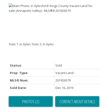
Status:
Sold
Prop. Type:
Vacant Land
MLS® Num:
201926579
Sold Date:
Dec 16, 2019
PHOTOS (2)
CONTACT ABOUT DETAILS