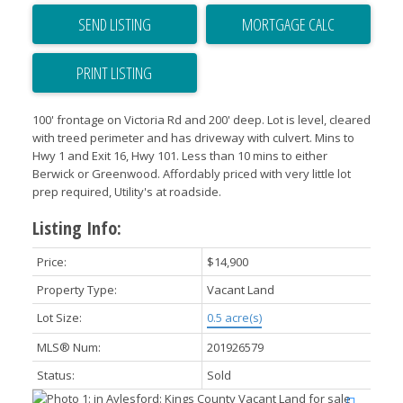
SEND LISTING
PRINT LISTING
100' frontage on Victoria Rd and 200' deep. Lot is level, cleared
with treed perimeter and has driveway with culvert. Mins to
Hwy 1 and Exit 16, Hwy 101. Less than 10 mins to either
Berwick or Greenwood. Affordably priced with very little lot
prep required, Utility's at roadside.
Listing Info:
Price:
$14,900
Property Type:
Vacant Land
Lot Size:
0.5 acre(s)
MLS® Num:
201926579
Status:
Sold