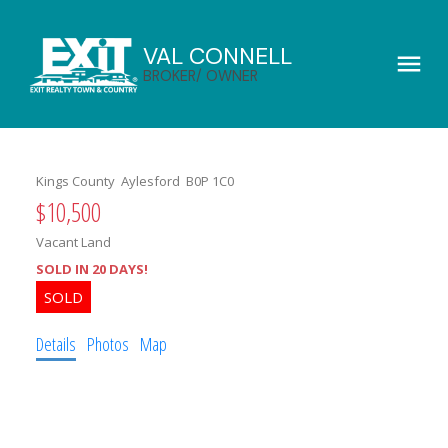
VAL CONNELL
BROKER/ OWNER
Kings County
Aylesford
B0P 1C0
$10,500
Vacant Land
SOLD IN 20 DAYS!
Details
Photos
Map