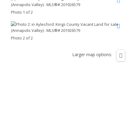
Photo 1 of 2
Photo 2 of 2
Larger map options: