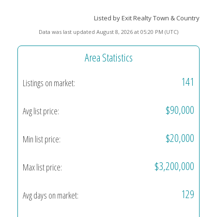
Listed by Exit Realty Town & Country
Data was last updated August 8, 2026 at 05:20 PM (UTC)
Area Statistics
141
Listings on market:
$90,000
Avg list price:
$20,000
Min list price:
$3,200,000
Max list price:
129
Avg days on market: